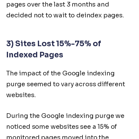
pages over the last 3 months and
decided not to wait to deindex pages.
3) Sites Lost 15%-75% of
Indexed Pages
The impact of the Google indexing
purge seemed to vary across different
websites.
During the Google indexing purge we
noticed some websites see a 15% of
monitored pages moved into the