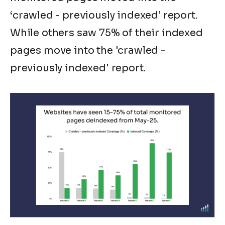
‘
crawled - previously indexed
’ report.
While others saw 75% of their indexed
pages move into the
'crawled -
previously indexed'
report.