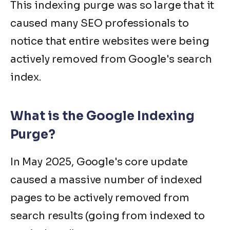
This indexing purge was so large that it
caused many SEO professionals to
notice that entire websites were being
actively removed from Google's search
index.
What is the Google Indexing
Purge?
In May 2025, Google's core update
caused a massive number of indexed
pages to be actively removed from
search results (going from indexed to