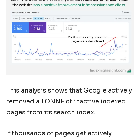
This analysis shows that Google actively
removed a TONNE of inactive indexed
pages from its search index.
If thousands of pages get actively