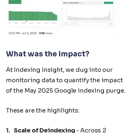
What was the Impact?
At Indexing Insight, we dug into our
monitoring data to quantify the impact
of the May 2025 Google indexing purge.
These are the highlights:
Scale of Deindexing
- Across 2