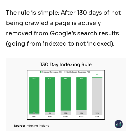
The rule is simple: After 130 days of not
being crawled a page is actively
removed from Google’s search results
(going from indexed to not indexed).