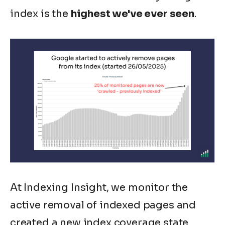
index is the
highest we've ever seen
.
At Indexing Insight, we monitor the
active removal of indexed pages and
created a new index coverage state