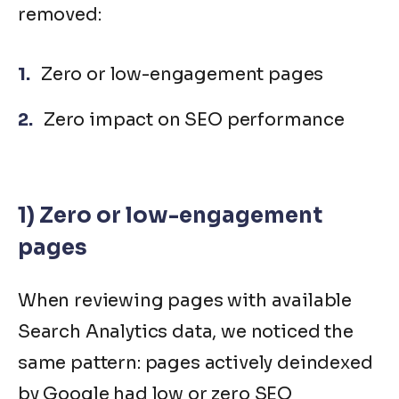
removed:
Zero or low-engagement pages
Zero impact on SEO performance
1) Zero or low-engagement
pages
When reviewing pages with available
Search Analytics data, we noticed the
same pattern: pages actively deindexed
by Google had low or zero SEO