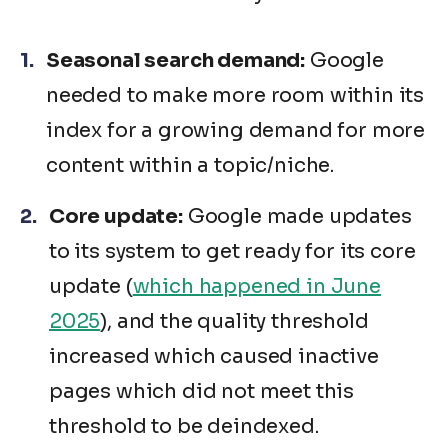
Seasonal search demand:
Google
needed to make more room within its
index for a growing demand for more
content within a topic/niche.
Core update:
Google made updates
to its system to get ready for its core
update (
which happened in June
2025
), and the quality threshold
increased which caused inactive
pages which did not meet this
threshold to be deindexed.