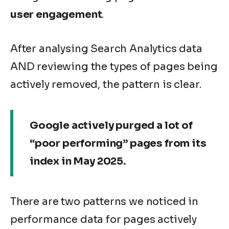
user engagement
.
After analysing Search Analytics data
AND reviewing the types of pages being
actively removed, the pattern is clear.
Google actively purged a lot of
“poor performing” pages from its
index in May 2025.
There are two patterns we noticed in
performance data for pages actively