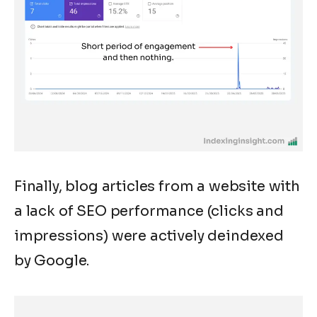
Finally, blog articles from a website with
a lack of SEO performance (clicks and
impressions) were actively deindexed
by Google.