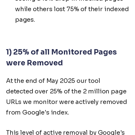
while others lost 75% of their indexed
pages.
1) 25% of all Monitored Pages
were Removed
At the end of May 2025 our tool
detected over 25% of the 2 million page
URLs we monitor were actively removed
from Google's index.
This level of active removal by Google's