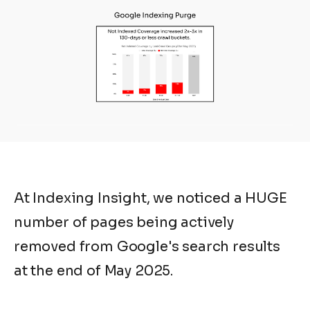
At Indexing Insight, we noticed a HUGE
number of pages being actively
removed from Google's search results
at the end of May 2025.