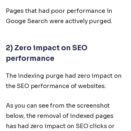
Pages that had poor performance in
Googe Search were actively purged.
2) Zero impact on SEO
performance
The indexing purge had zero impact on
the SEO performance of websites.
As you can see from the screenshot
below, the removal of indexed pages
has had zero impact on SEO clicks or