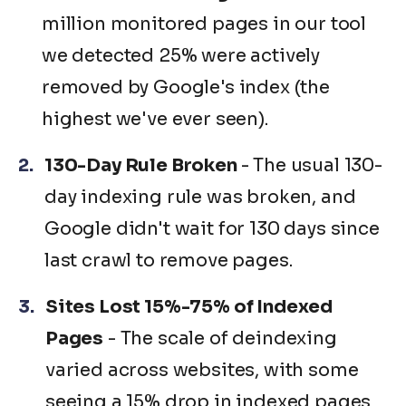
million monitored pages in our tool
we detected 25% were actively
removed by Google's index (the
highest we've ever seen).
130-Day Rule Broken
- The usual 130-
day indexing rule was broken, and
Google didn't wait for 130 days since
last crawl to remove pages.
Sites Lost 15%-75% of Indexed
Pages
- The scale of deindexing
varied across websites, with some
seeing a 15% drop in indexed pages