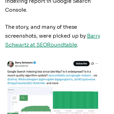
Indexing report in Google Search
Console.
The story, and many of these
screenshots, were picked up by
Barry
Schwartz at SEORoundtable
.