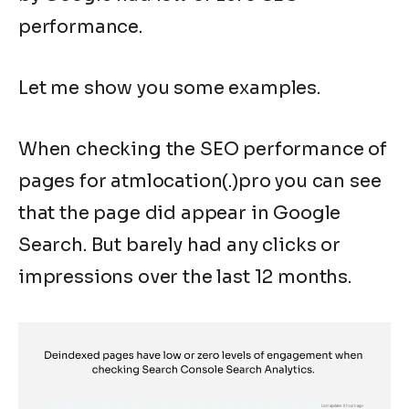
performance.
Let me show you some examples.
When checking the SEO performance of
pages for atmlocation(.)pro you can see
that the page did appear in Google
Search. But barely had any clicks or
impressions over the last 12 months.