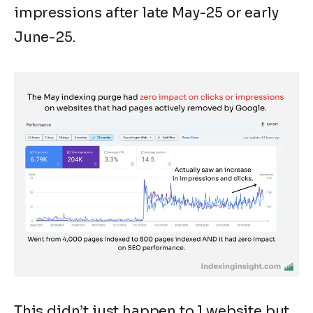
impressions after late May-25 or early
June-25.
This didn’t just happen to 1 website but