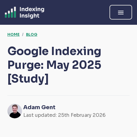
menu
HOME
/
BLOG
Google Indexing
Purge: May 2025
[Study]
Adam Gent
Last updated:
25th February 2026