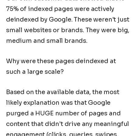
75% of indexed pages were actively
deindexed by Google. These weren’t just
small websites or brands. They were big,
medium and small brands.
Why were these pages deindexed at
such a large scale?
Based on the available data, the most
likely explanation was that Google
purged a HUGE number of pages and
content that didn’t drive any meaningful
engagement (clicks, queries, swipes,