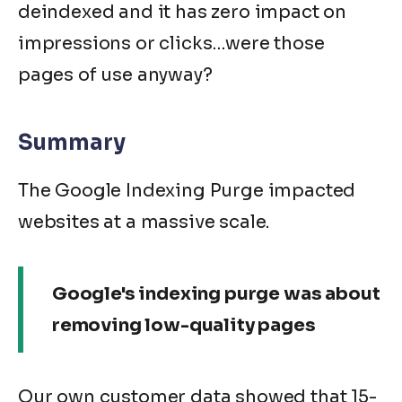
deindexed and it has zero impact on
impressions or clicks…were those
pages of use anyway?
Summary
The Google Indexing Purge impacted
websites at a massive scale.
Google's indexing purge was about
removing low-quality pages
Our own customer data showed that 15-