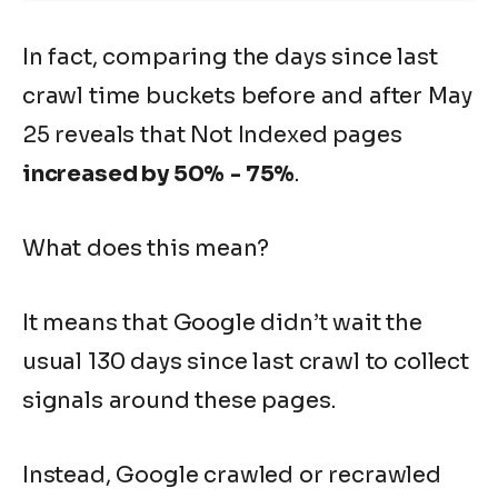
In fact, comparing the
days since last
crawl
time buckets before and after May
25 reveals that Not Indexed pages
increased by 50%
- 75%
.
What does this mean?
It means that Google didn’t wait the
usual 130
days since last crawl
to collect
signals around these pages.
Instead, Google crawled or recrawled