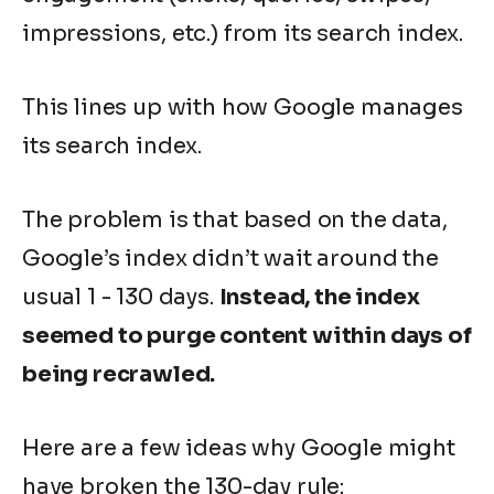
impressions, etc.) from its search index.
This lines up with how Google manages
its search index.
The problem is that based on the data,
Google’s index didn’t wait around the
usual 1 - 130 days.
Instead, the index
seemed to purge content within days of
being recrawled.
Here are a few ideas why Google might
have broken the 130-day rule: