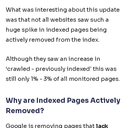
What was interesting about this update
was that not all websites saw such a
huge spike in indexed pages being
actively removed from the index.
Although they saw an increase in
‘
crawled - previously indexed
’ this was
still only 1% - 3% of all monitored pages.
Why are Indexed Pages Actively
Removed?
Google is removing pages that
lack