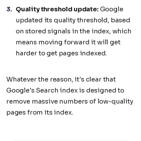
Quality threshold update:
Google
updated its quality threshold, based
on stored signals in the index, which
means moving forward it will get
harder to get pages indexed.
Whatever the reason, it's clear that
Google's Search index is designed to
remove massive numbers of low-quality
pages from its index.