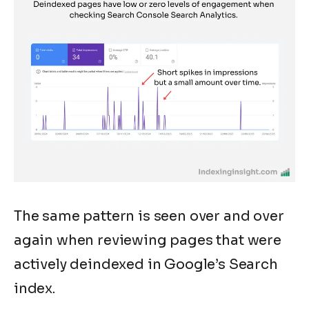
The same pattern is seen over and over
again when reviewing pages that were
actively deindexed in Google’s Search
index.