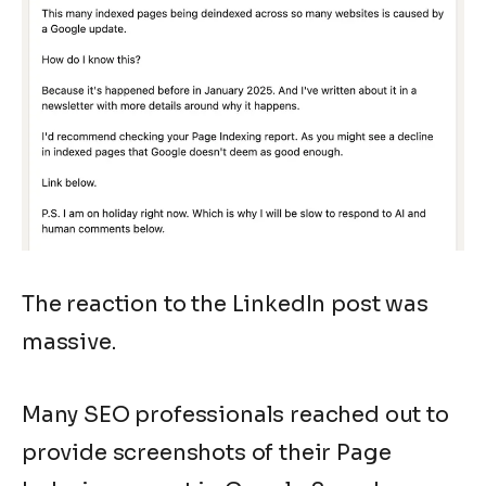
The reaction to the LinkedIn post was
massive.
Many SEO professionals reached out to
provide screenshots of their Page