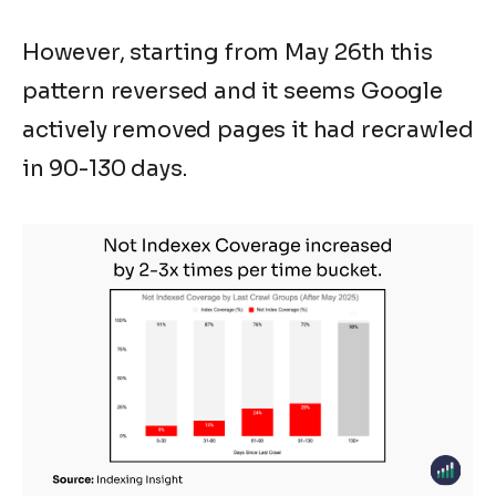
However, starting from May 26th this
pattern reversed and it seems Google
actively removed pages it had recrawled
in 90-130 days.