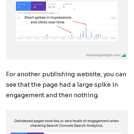
For another publishing website, you can
see that the page had a large spike in
engagement and then nothing.