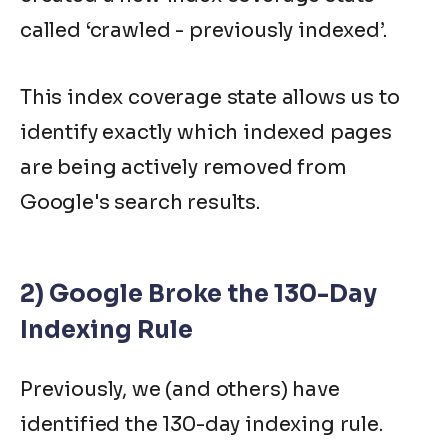
called ‘crawled - previously indexed’.
This index coverage state allows us to
identify exactly which indexed pages
are being actively removed from
Google's search results.
2) Google Broke the 130-Day
Indexing Rule
Previously, we (and others) have
identified the 130-day indexing rule.