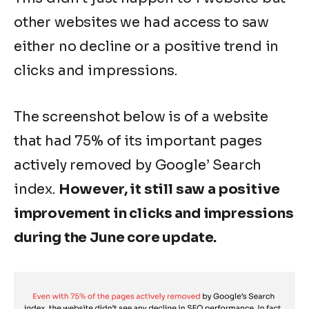
other websites we had access to saw
either no decline or a positive trend in
clicks and impressions.
The screenshot below is of a website
that had 75% of its important pages
actively removed by Google’ Search
index.
However, it still saw a positive
improvement in clicks and impressions
during the June core update.