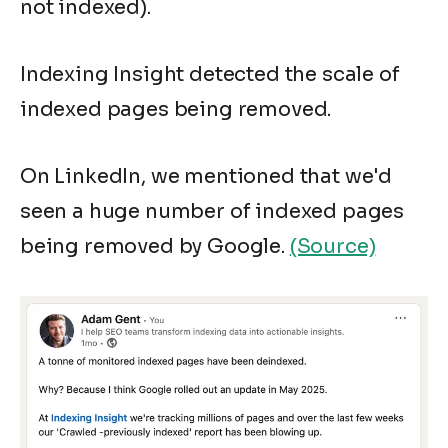
not indexed).
Indexing Insight detected the scale of
indexed pages being removed.
On LinkedIn, we mentioned that we'd
seen a huge number of indexed pages
being removed by Google.
(Source)