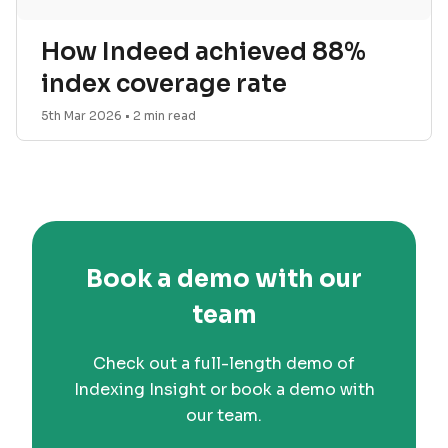
How Indeed achieved 88%
index coverage rate
5th Mar 2026
•
2
min read
Book a demo with our
team
Check out a full-length demo of
Indexing Insight or book a demo with
our team.