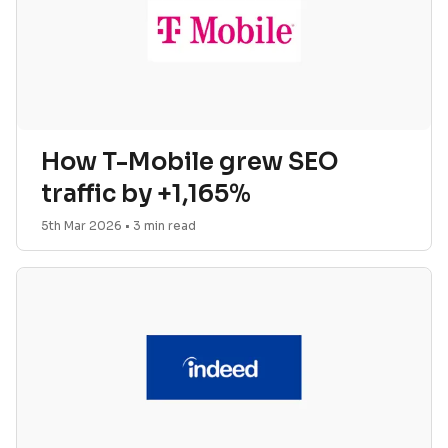
How T-Mobile grew SEO
traffic by +1,165%
5th Mar 2026
•
3
min read