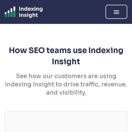
menu
How SEO teams use Indexing
Insight
See how our customers are using
Indexing Insight to drive traffic, revenue,
and visibility.