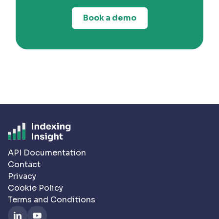
Book a demo
API Documentation
Contact
Privacy
Cookie Policy
Terms and Conditions