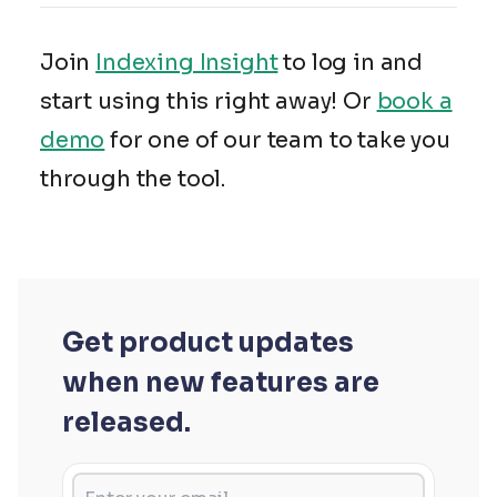
Join
Indexing Insight
to log in and
start using this right away! Or
book a
demo
for one of our team to take you
through the tool.
Get product updates
when new features are
released.