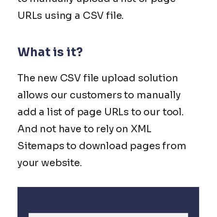
URLs using a CSV file.
What is it?
The new CSV file upload solution
allows our customers to manually
add a list of page URLs to our tool.
And not have to rely on XML
Sitemaps to download pages from
your website.