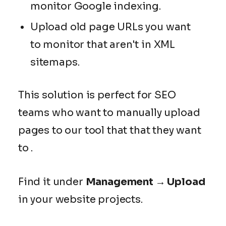
monitor Google indexing.
Upload old page URLs you want
to monitor that aren't in XML
sitemaps.
This solution is perfect for SEO
teams who want to manually upload
pages to our tool that that they want
to .
Find it under
Management → Upload
in your website projects.