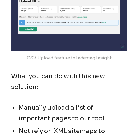
CSV Upload feature in Indexing Insight
What you can do with this new
solution:
Manually upload a list of
important pages to our tool.
Not rely on XML sitemaps to