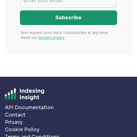
Subscribe
We respect your data. Unsubscribe at any time.
Read our
privacy policy
.
API Documentation
Contact
Privacy
Cookie Policy
Terms and Conditions