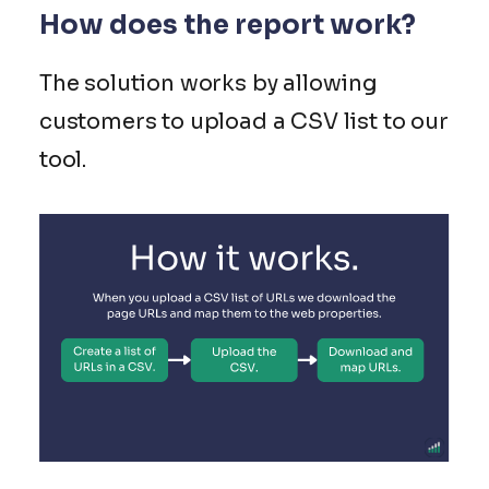
How does the report work?
The solution works by allowing
customers to upload a CSV list to our
tool.