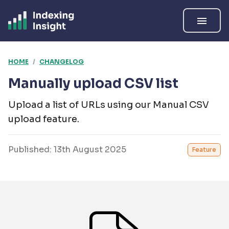
menu
HOME
/
CHANGELOG
Manually upload CSV list
Upload a list of URLs using our Manual CSV
upload feature.
Published:
13th August 2025
Feature