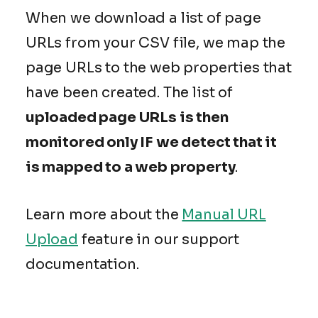
When we download a list of page
URLs from your CSV file, we map the
page URLs to the web properties that
have been created. The list of
uploaded page URLs is then
monitored only IF we detect that it
is mapped to a web property
.
Learn more about the
Manual URL
Upload
feature in our support
documentation.