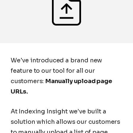
We've introduced a brand new
feature to our tool for all our
customers:
Manually upload page
URLs.
At Indexing Insight we’ve built a
solution which allows our customers
to manually upload a list of page